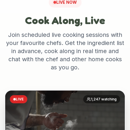
LIVE NOW
Cook Along, Live
Join scheduled live cooking sessions with
your favourite chefs. Get the ingredient list
in advance, cook along in real time and
chat with the chef and other home cooks
as you go.
LIVE
1,247 watching