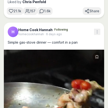
Liked by
Chris Penfold
21.1k
157
1.6k
Share
Home Cook Hannah
· Following
H
homecookhannah
·
6 days ago
Simple gas-stove dinner — comfort in a pan