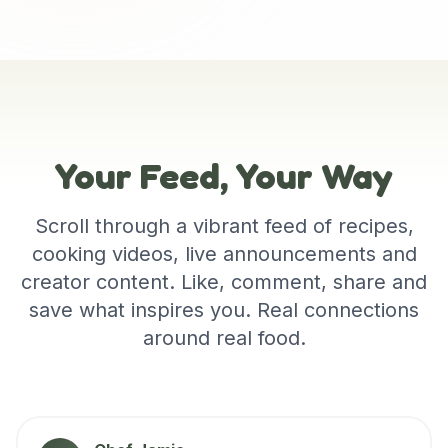
Your Feed, Your Way
Scroll through a vibrant feed of recipes,
cooking videos, live announcements and
creator content. Like, comment, share and
save what inspires you. Real connections
around real food.