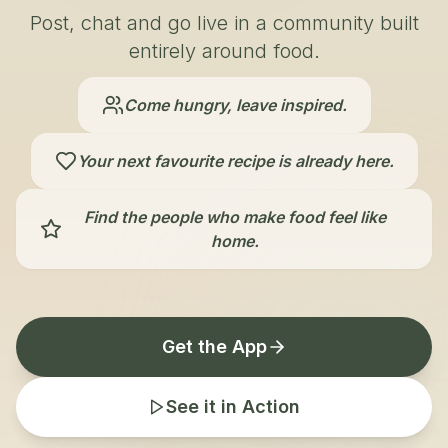
Post, chat and go live in a community built
entirely around food.
Come hungry, leave inspired.
Your next favourite recipe is already here.
Find the people who make food feel like
home.
Get the App
See it in Action