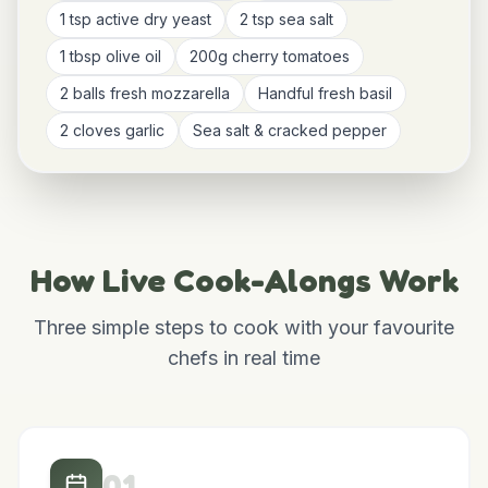
Ingredients You'll Need
Shared in advance so you can cook along live
500g strong bread flour
300ml warm water
1 tsp active dry yeast
2 tsp sea salt
1 tbsp olive oil
200g cherry tomatoes
2 balls fresh mozzarella
Handful fresh basil
2 cloves garlic
Sea salt & cracked pepper
How Live Cook-Alongs Work
Three simple steps to cook with your favourite
chefs in real time