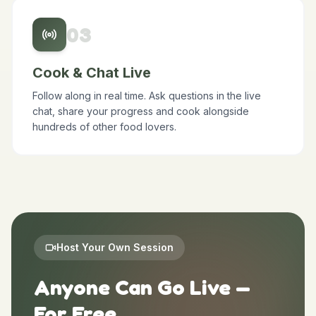
scheduled time.
0
3
Cook & Chat Live
Follow along in real time. Ask questions in the live
chat, share your progress and cook alongside
hundreds of other food lovers.
Host Your Own Session