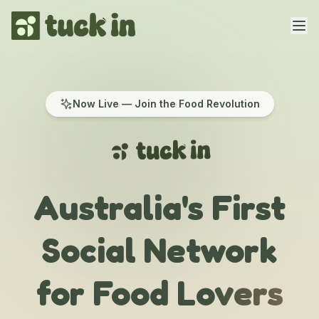
Home
Now Live — Join the Food Revolution
Features
Creators
Competitions
Australia's First
About
Social Network
Contact
for Food Lovers
Get the App