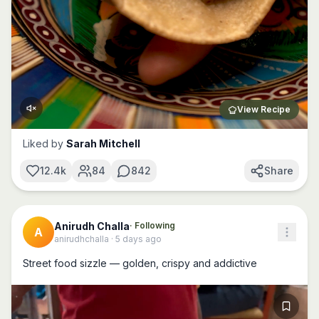
View Recipe
Liked by
Sarah Mitchell
12.4k
84
842
Share
Anirudh Challa
· Following
A
anirudhchalla
·
5 days ago
Street food sizzle — golden, crispy and addictive