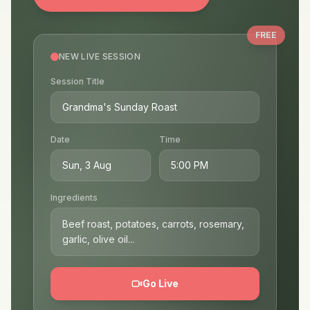
Build your following and grow as a creator
Start Your Live Session
FREE
NEW LIVE SESSION
Session Title
Grandma's Sunday Roast
Date
Time
Sun, 3 Aug
5:00 PM
Ingredients
Beef roast, potatoes, carrots, rosemary,
garlic, olive oil...