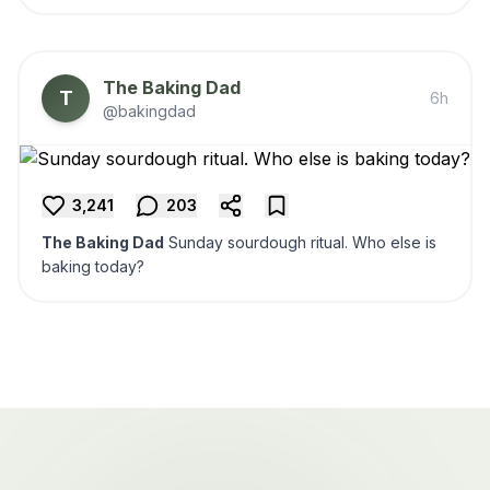
The Baking Dad
T
6h
@bakingdad
3,241
203
The Baking Dad
Sunday sourdough ritual. Who else is
baking today?