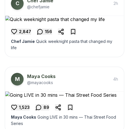
Chef Jamie
C
2h
@chefjamie
2,847
156
Chef Jamie
Quick weeknight pasta that changed my
life
Maya Cooks
M
4h
@mayacooks
1,523
89
Maya Cooks
Going LIVE in 30 mins — Thai Street Food
Series