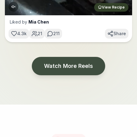
View Recipe
Liked by
Mia Chen
4.3k
21
211
Share
Watch More Reels