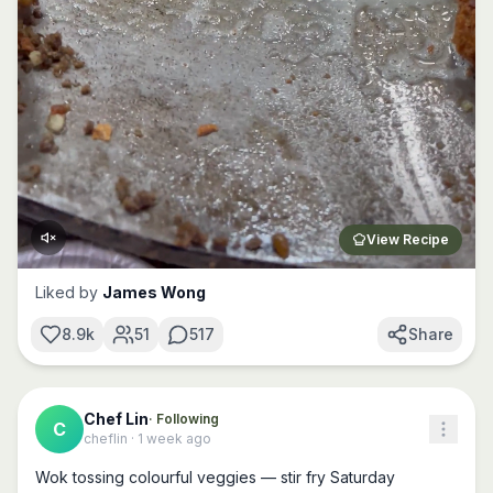
View Recipe
Liked by
James Wong
8.9k
51
517
Share
Chef Lin
· Following
C
cheflin
·
1 week ago
Wok tossing colourful veggies — stir fry Saturday