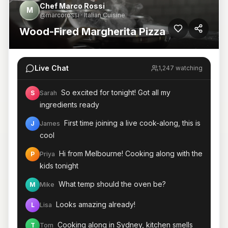
Chef Marco Rossi
M
@marcorossi · Italian Cuisine
Wood-Fired Margherita Pizza
Live Chat
1,247 watching
So excited for tonight! Got all my
S
Sarah
ingredients ready
First time joining a live cook-along, this is
J
James
cool
Hi from Melbourne! Cooking along with the
P
Priya
kids tonight
What temp should the oven be?
M
Mike
Looks amazing already!
L
Lisa
Cooking along in Sydney, kitchen smells
T
Tom