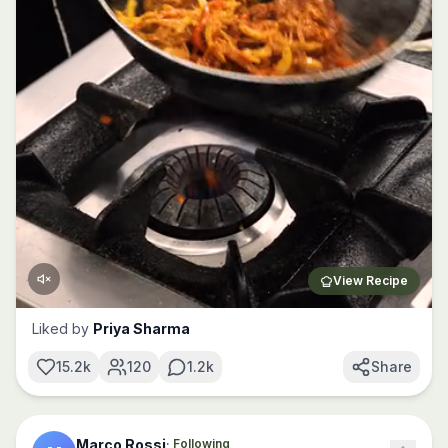
View Recipe
Liked by
Priya Sharma
15.2k
120
1.2k
Share
Marco Rossi
· Following