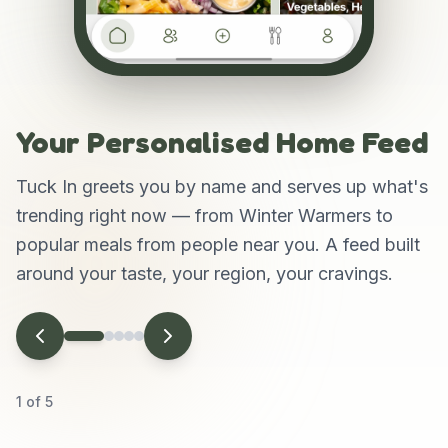
Your Personalised Home Feed
Tuck In greets you by name and serves up what's
trending right now — from Winter Warmers to
popular meals from people near you. A feed built
around your taste, your region, your cravings.
1
of
5