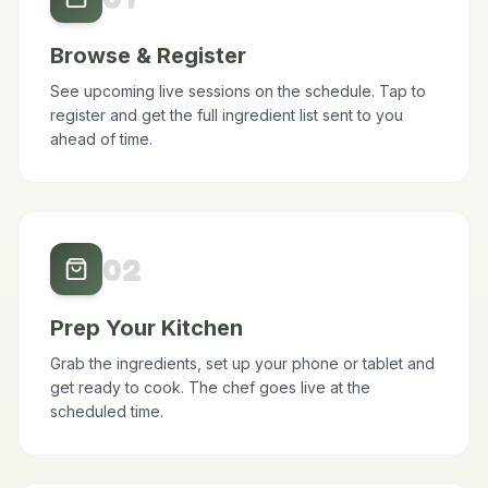
0
1
Browse & Register
See upcoming live sessions on the schedule. Tap to
register and get the full ingredient list sent to you
ahead of time.
0
2
Prep Your Kitchen
Grab the ingredients, set up your phone or tablet and
get ready to cook. The chef goes live at the