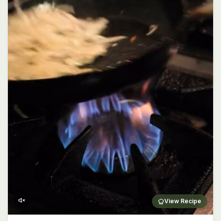
View Recipe