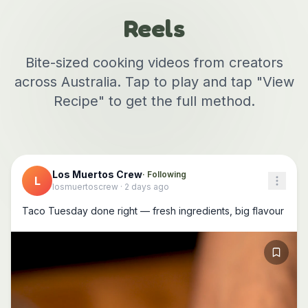
Reels
Bite-sized cooking videos from creators
across Australia. Tap to play and tap "View
Recipe" to get the full method.
Los Muertos Crew
· Following
L
losmuertoscrew
·
2 days ago
Taco Tuesday done right — fresh ingredients, big flavour