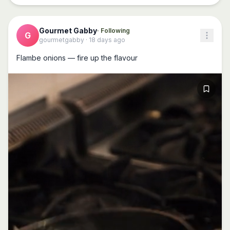
Gourmet Gabby
· Following
G
gourmetgabby
·
18 days ago
Flambe onions — fire up the flavour