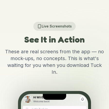
Live Screenshots
See It in Action
These are real screens from the app — no
mock-ups, no concepts. This is what's
waiting for you when you download Tuck
In.