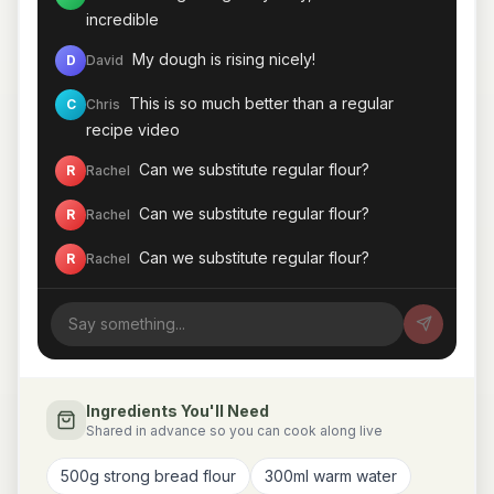
incredible
My dough is rising nicely!
D
David
This is so much better than a regular
C
Chris
recipe video
Can we substitute regular flour?
R
Rachel
Can we substitute regular flour?
R
Rachel
Can we substitute regular flour?
R
Rachel
Can we substitute regular flour?
R
Rachel
My dough is rising nicely!
D
David