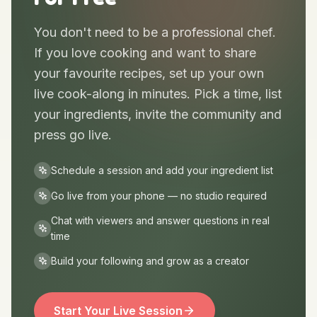
Anyone Can Go Live —
For Free
You don't need to be a professional chef.
If you love cooking and want to share
your favourite recipes, set up your own
live cook-along in minutes. Pick a time, list
your ingredients, invite the community and
press go live.
Schedule a session and add your ingredient list
Go live from your phone — no studio required
Chat with viewers and answer questions in real
time