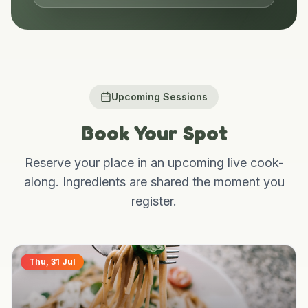
Go Live
Upcoming Sessions
Book Your Spot
Reserve your place in an upcoming live cook-
along. Ingredients are shared the moment you
register.