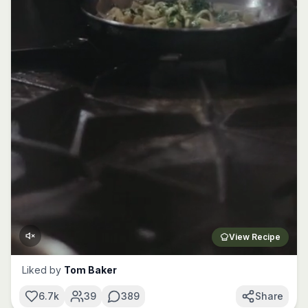
View Recipe
Liked by
Tom Baker
6.7k
39
389
Share