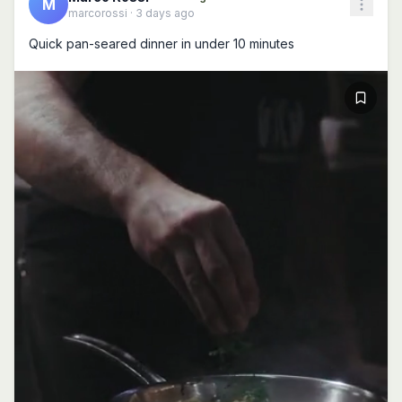
M
marcorossi
·
3 days ago
Quick pan-seared dinner in under 10 minutes